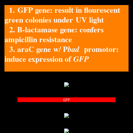
1. GFP gene: result in flourescent
green colonies under UV light
2. B-lactamase gene: confers
ampicillin resistance
3. araC gene w/ P
promotor:
bad
induce expression of
GFP
GFP