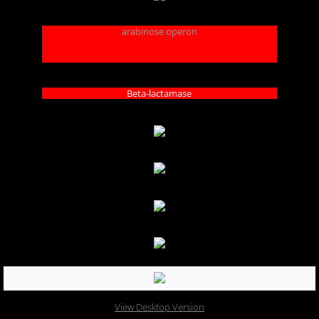
arabinose operon
Beta-lactamase
View Desktop Version