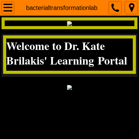
Home
bacterialtransformationlab
contact me
Welcome to Dr. Kate
Micro
Brilakis' Learning Portal
Science Literacy
miscroscopea&p