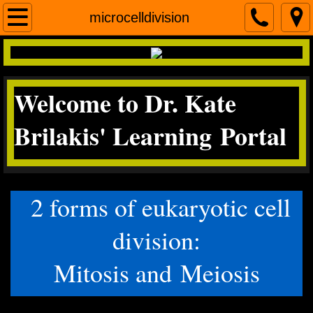
Home
microcelldivision
contact me
Welcome to Dr. Kate
Micro
Brilakis' Learning Portal
Science Literacy
miscroscopea&p
2 forms of eukaryotic cell
division:
Mitosis and Meiosis