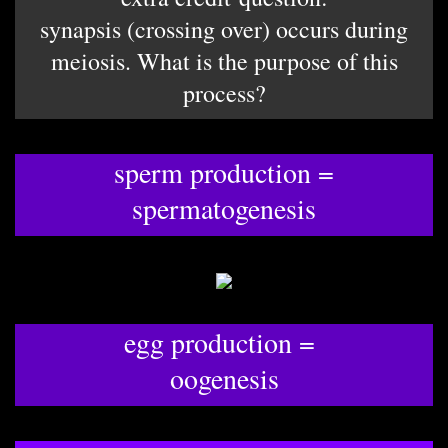
synapsis (crossing over) occurs during
meiosis. What is the purpose of this
process?
sperm production =
spermatogenesis
egg production =
oogenesis