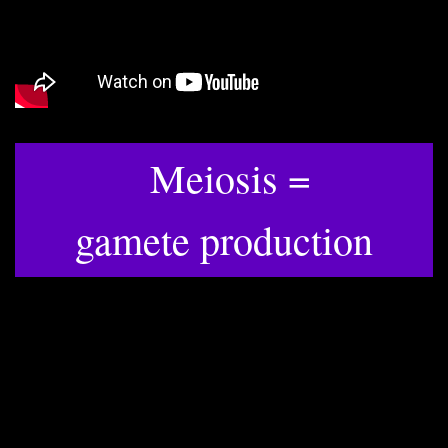
Meiosis =
​gamete production