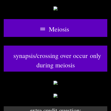
=
Meiosis
synapsis/crossing over occur only
during meiosis
extra credit question: