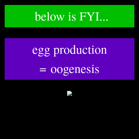
below is FYI...
egg production
​=
oogenesis