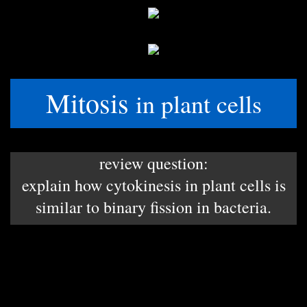
Mitosis
in plant cells
review question:
explain how cytokinesis in plant cells is
similar to binary fission in bacteria.