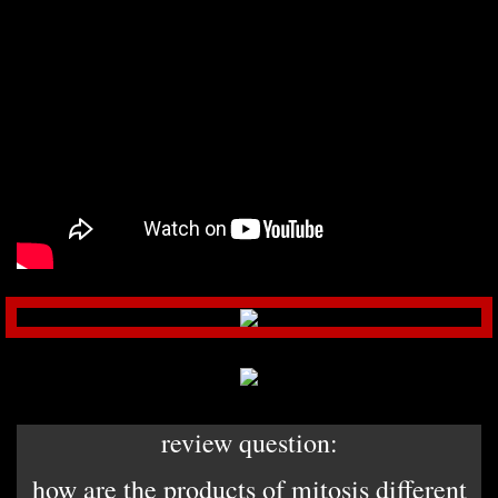
review question:
how are the products of mitosis different