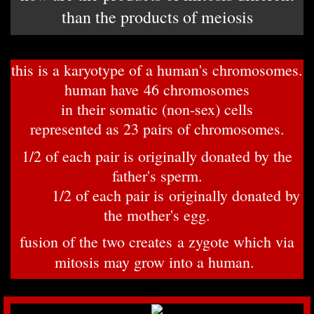
than the products of meiosis
this is a karyotype of a human's chromosomes.
human have 46 chromosomes
in their somatic (non-sex) cells
represented as 23 pairs of chromosomes.
1/
2 of each pair is originally donated by the
father's sperm.
1/2 of each pair is originally donated by
the mother's egg.
fusion of the two creates a zygote which via
mitosis may grow into a human.