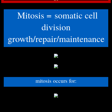
Mitosis = somatic cell
division
growth/repair/maintenance
mitosis occurs for: