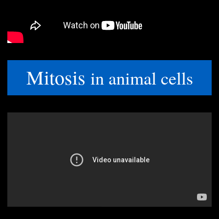
Mitosis
in animal cells