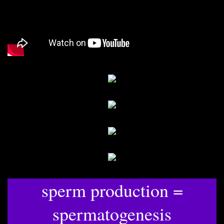
sperm production =
spermatogenesis