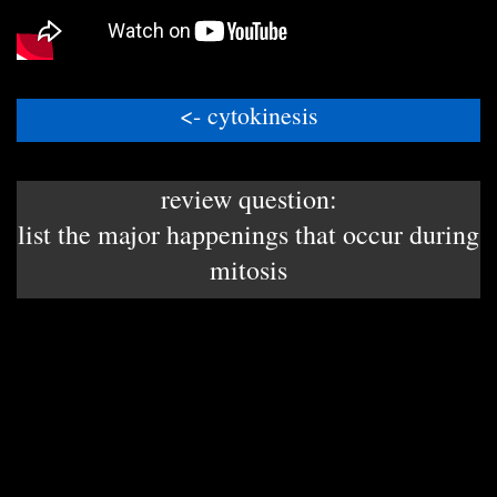
<- cytokinesis
review question:
list the major happenings that occur during
mitosis