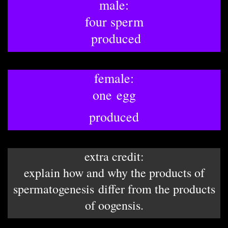
male:
four sperm
​ produced
female:
one egg
produced
extra credit:
explain how and why the products of
spermatogenesis differ from the products
of oogensis.