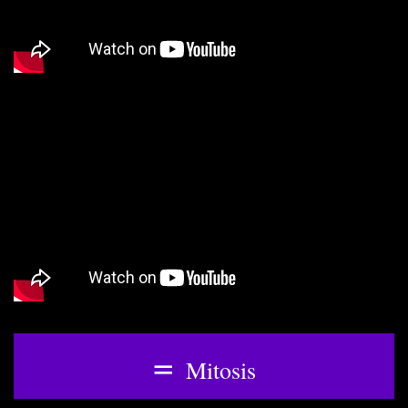
=
Mitosis