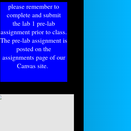
please remember to
complete and submit
​the lab 1 pre-lab
assignment prior to class.
The pre-lab assignment is
posted on the
assignments page of our
Canvas site.