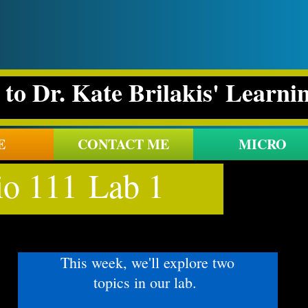
to Dr. Kate Brilakis' Learni
E
CONTACT ME
MICRO
io 111 Lab 1
This week, we'll explore two
topics in our lab.