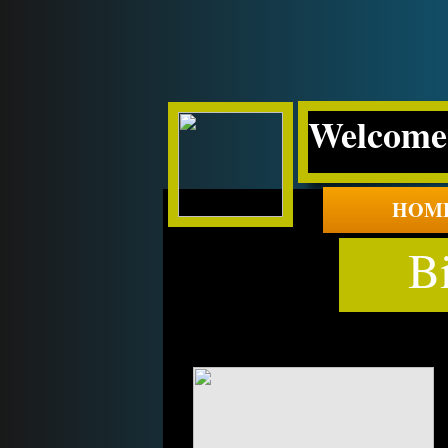
Welcome 
HOM
B