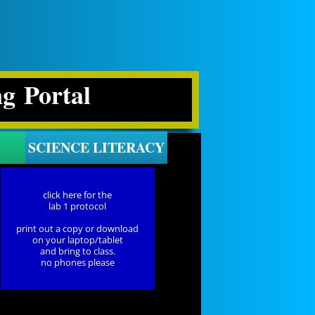
ng Portal
SCIENCE LITERACY
click here for the
lab 1 protocol
print out a copy or download
on your laptop/tablet
and bring to class.
no phones please