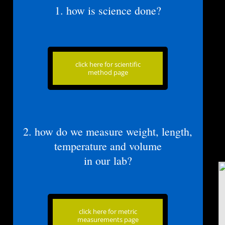
​1. how is science done?
click here for scientific
method page
​​2. how do we measure weight, length,
temperature and volume
​in our lab?
click here for metric
measurements page