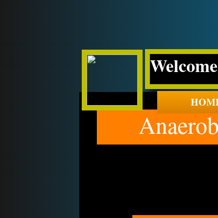
Welcome 
HOM
Anaerobic