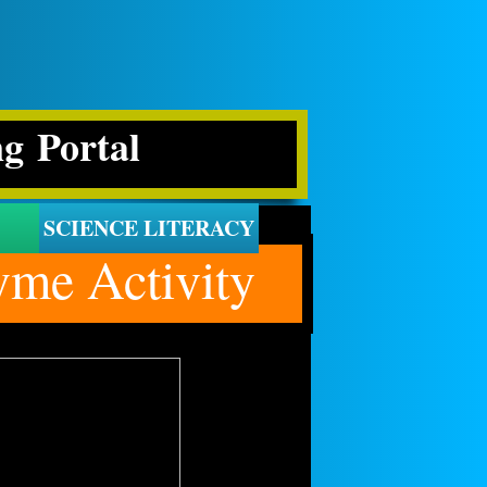
ng Portal
SCIENCE LITERACY
me Activity