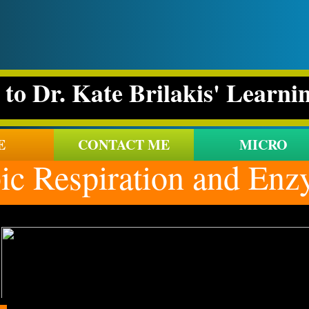
to Dr. Kate Brilakis' Learni
E
CONTACT ME
MICRO
 Respiration and Enzy