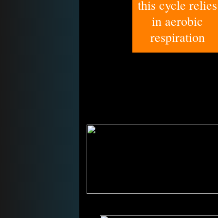
this cycle relies
in aerobic
respiration