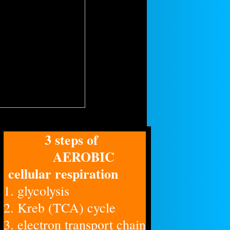
3 steps of
AEROBIC
cellular respiration
1. glycolysis
2. Kreb (TCA) cycle
3. electron transport chain