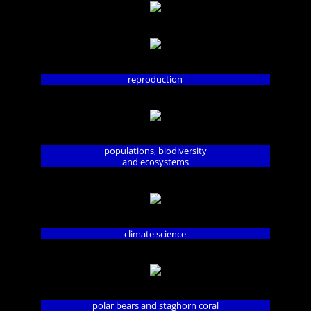
reproduction
populations, biodiversity
and ecosystems
climate science
polar bears and staghorn coral