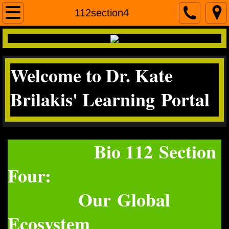
Home
112section4
contact me
Welcome to Dr. Kate
Micro
Brilakis' Learning Portal
Science Literacy
miscroscopea&p
Bio 112 Section
Four:
Our Global
Ecosystem