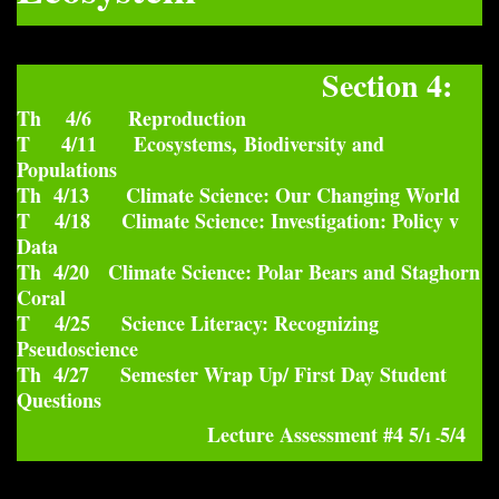
Section 4:
Th 4/6 Reproduction
T 4/11 Ecosystems, Biodiversity and
Populations
Th 4/13 Climate Science: Our Changing World
T 4/18 Climate Science: Investigation: Policy v
Data
Th 4/20 Climate Science: Polar Bears and Staghorn
Coral
T 4/25 Science Literacy: Recognizing
Pseudoscience
Th 4/27 Semester Wrap Up/ First Day Student
Questions
Lecture Assessment #4 5/
5/4
1 -