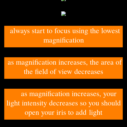
always start to focus using the lowest
magnification
as magnification increases, the area of
the field of view decreases
as magnification increases, your
light intensity decreases so you should
open your iris to add light