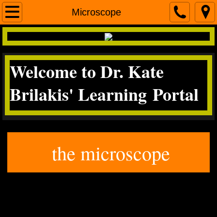
Home
Microscope
contact me
Welcome to Dr. Kate
Micro
Brilakis' Learning Portal
Science Literacy
miscroscopea&p
the microscope