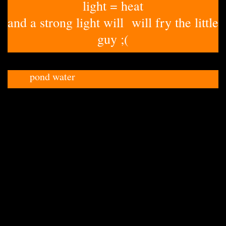
light = heat
and a strong light will will fry the little
guy ;(
pond water