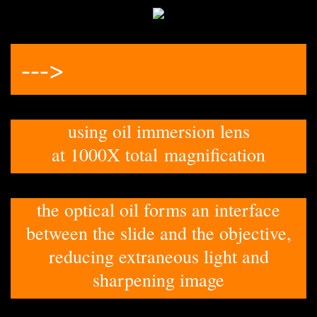
--->
using oil immersion lens
at 1000X total magnification
the optical oil forms an interface
between the slide and the objective,
reducing extraneous light and
sharpening image