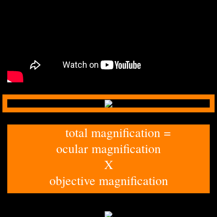
total magnification =
ocular magnification
​X
​objective magnification