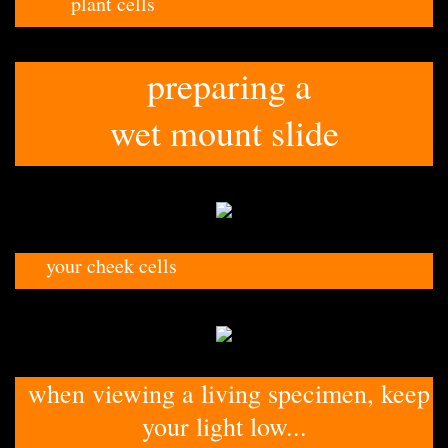
plant cells
preparing a
wet mount slide
your cheek cells
when viewing a living specimen, keep
your light low...