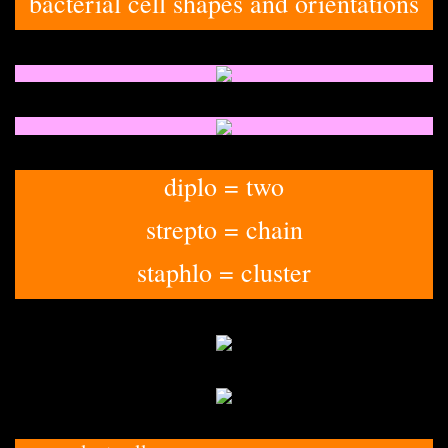
bacterial cell shapes and orientations
diplo = two
strepto = chain
staphlo = cluster