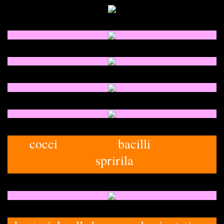
cocci bacilli
spririla