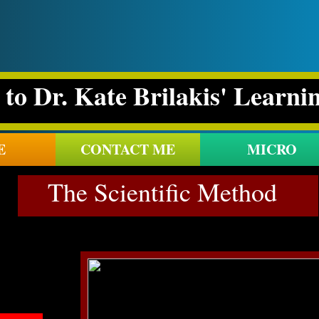
to Dr. Kate Brilakis' Learni
E
CONTACT ME
MICRO
The Scientific Method