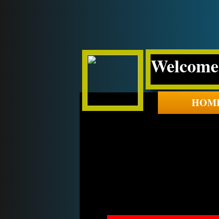
Welcome 
HOM