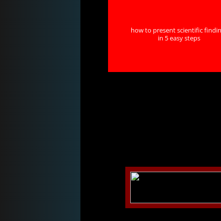
how to present scientific findi
in 5 easy steps