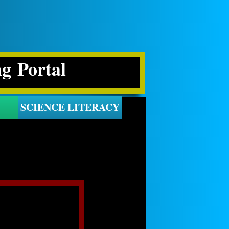
ng Portal
SCIENCE LITERACY