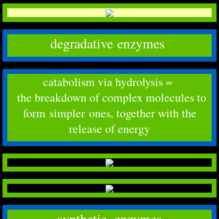
degradative enzymes
catabolism via hydrolysis =
the breakdown of complex molecules to
form simpler ones, together with the
release of energy
synthetic enzymes