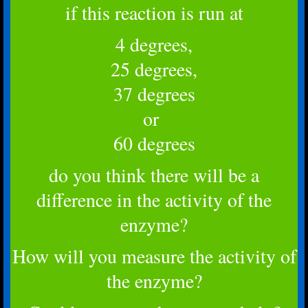
if this reaction is run at
4 degrees,
25 degrees,
37 degrees
or
60 degrees
do you think there will be a
difference in the activity of the
enzyme?
How will you measure the activity of
the enzyme?