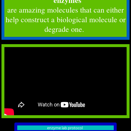
enzymes
are amazing molecules that can either
help construct a biological molecule or
degrade one.
enzyme lab protocol