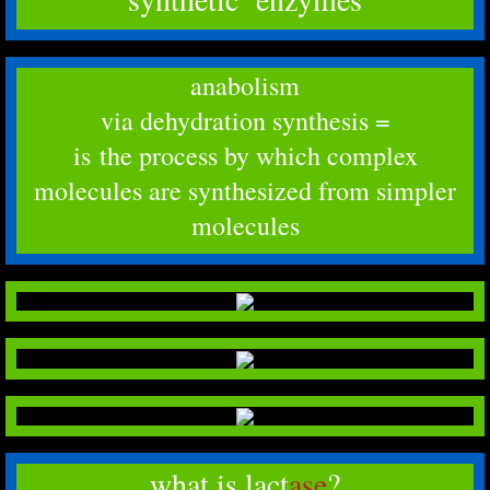
anabolism
​via dehydration synthesis =
is the process by which complex
molecules are synthesized from simpler
molecules
what is lact
ase
?