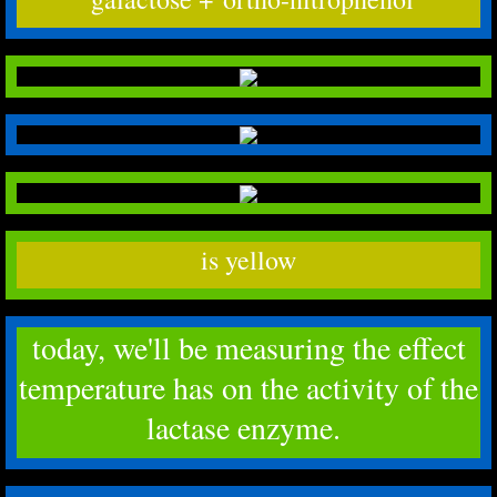
is yellow
today, we'll be measuring the effect
temperature has on the activity of the
lactase enzyme.