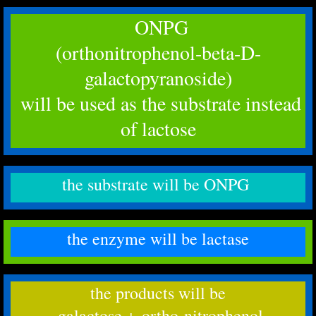
ONPG
(orthonitrophenol-beta-D-
galactopyranoside)
​ will be used as the substrate instead
of lactose
the substrate will be ONPG
the enzyme will be lactase
the products will be
​ galactose + ortho-nitrophenol