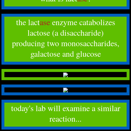
the lact
ase
enzyme catabolizes
lactose (a disaccharide)
producing two monosaccharides,
galactose and glucose
today's lab will examine a similar
reaction...