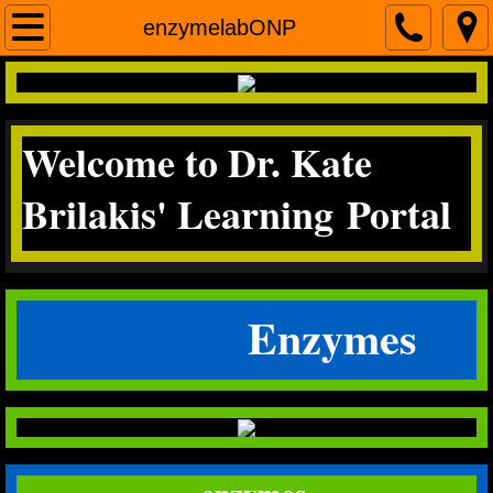
Home
enzymelabONP
contact me
Welcome to Dr. Kate
Micro
Brilakis' Learning Portal
Science Literacy
miscroscopea&p
Enzymes