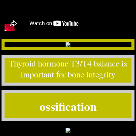
Thyroid hormone T3/T4 balance is
important for bone integrity
ossification