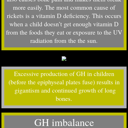
more easily. The most common cause of
rickets is a vitamin D deficiency. This occurs
when a child doesn’t get enough vitamin D
from the foods they eat or exposure to the UV
radiation from the the sun.
Excessive production of GH in children
(before the epiphyseal plates fuse) results in
gigantism and continued growth of long
bones.
GH imbalance