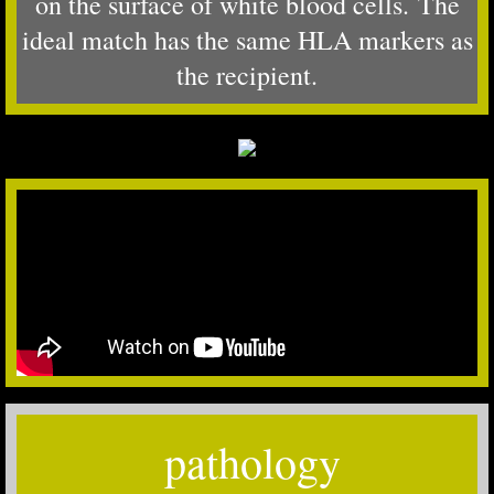
on the surface of white blood cells. The
ideal match has the same HLA markers as
the recipient.
pathology