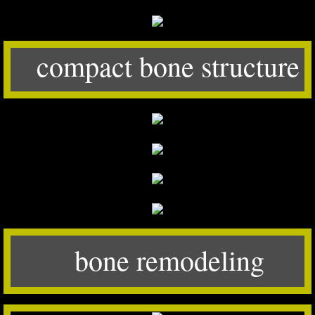
compact bone structure
bone remodeling