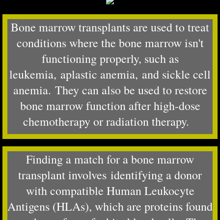
Bone marrow transplants are used to treat
conditions where the bone marrow isn't
functioning properly, such as
leukemia, aplastic anemia, and sickle cell
anemia. They can also be used to restore
bone marrow function after high-dose
chemotherapy or radiation therapy.
Finding a match for a bone marrow
transplant involves identifying a donor
with compatible Human Leukocyte
Antigens (HLAs), which are proteins found