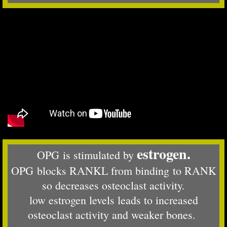
estrogen.
OPG is stimulated by
OPG blocks RANKL from binding to RANK
so decreases osteoclast activity.
low estrogen levels leads to increased
osteoclast activity and weaker bones.