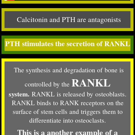
Calcitonin and PTH are antagonists
PTH stimulates the secretion of RANKL
The synthesis and degradation of bone is
RANKL
controlled by the
system.
RANKL is released by osteoblasts.
RANKL binds to RANK receptors on the
surface of stem cells and triggers them to
differentiate into osteoclasts.
This is a another example of a