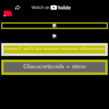
vitamin C and K also stimulate osteoblast differentiation
Glucocorticoids
= ​stress