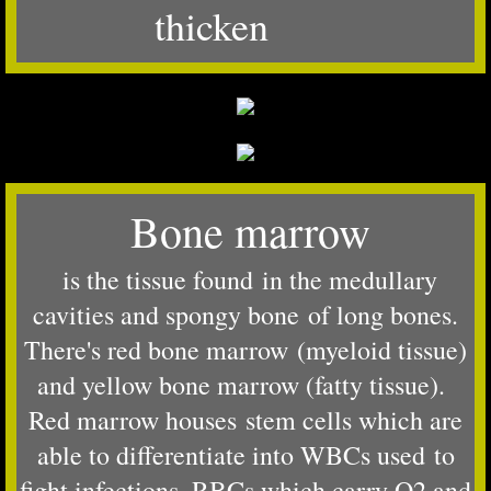
thicken
Bone marrow
is the tissue found in the medullary
cavities and spongy bone of long bones.
There's red bone marrow (myeloid tissue)
and yellow bone marrow (fatty tissue).
Red marrow houses stem cells which are
able to differentiate into WBCs used to
fight infections, RBCs which carry O2 and