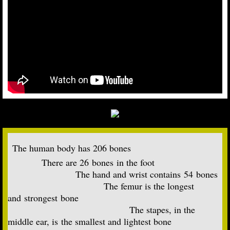
The human body has 206 bones
There are 26 bones in the foot
​ The hand and wrist contains 54 bones
The femur is the longest
and strongest bone
The stapes, in the
middle ear, is the smallest and lightest bone