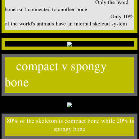
Only the hyoid
bone isn't connected to another bone
Only 10%
of the world's animals have an internal skeletal system
compact v spongy
bone
80% of the skeleton is compact bone while 20% is
spongy bone