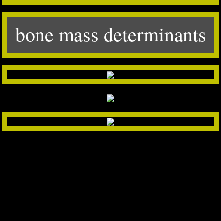
bone mass determinants