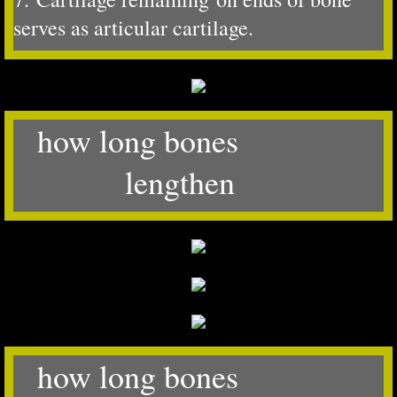
serves as articular cartilage.
how long bones
lengthen
how long bones