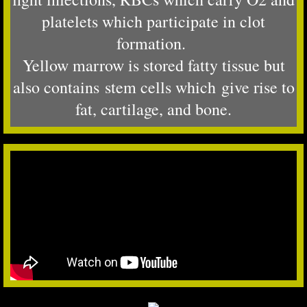
platelets which participate in clot
formation.
Yellow marrow is stored fatty tissue but
also contains stem cells which
give rise to
fat, cartilage, and bone.