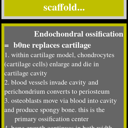
scaffold...
Endochondral ossification
= b0ne replaces cartilage
1. within cartilage model, chondrocytes
(cartilage cells) enlarge and die in
cartilage cavity
​2. blood vessels invade cavity and
perichondrium converts to periosteum
3. osteoblasts move via blood into cavity
and produce spongy bone. this is the
primary ossification center
4. bone growth continues in both width