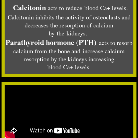
Calcitonin
acts to reduce blood Ca+ levels.
Calcitonin inhibits the activity of osteoclasts and
decreases the resorption of calcium
by the kidneys.
Parathyroid hormone (PTH)
acts to resorb
calcium from the bone and increase calcium
resorption by the kidneys increasing
blood Ca+ levels.