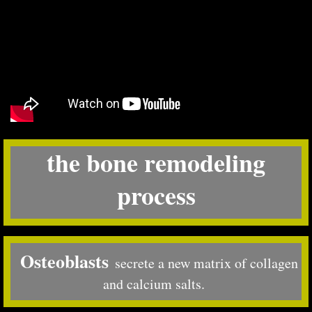
the bone remodeling
process
Osteoblasts
secrete a new matrix of collagen
and calcium salts.