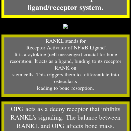
ligand/receptor system.
RANKL stands for
​ 'Receptor Activator of NF-κB Ligand'.
It is a cytokine (cell messenger) crucial for bone
resorption. It acts as a ligand, binding to its receptor
RANK on
stem cells. This
triggers them to differentiate into
osteoclasts
leading to bone resorption.
OPG acts as a decoy receptor that inhibits
RANKL's signaling. The balance between
RANKL and OPG affects bone mass.