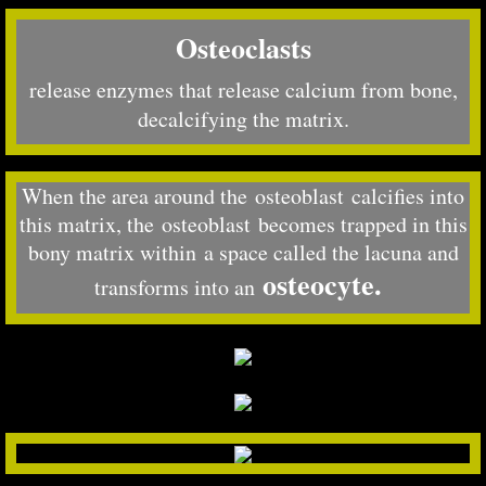
Osteoclasts
release enzymes that release calcium from bone,
decalcifying the matrix.
When the area around the osteoblast calcifies into
this matrix, the osteoblast becomes trapped in this
bony matrix within a space called the lacuna and
osteocyte.
transforms into an