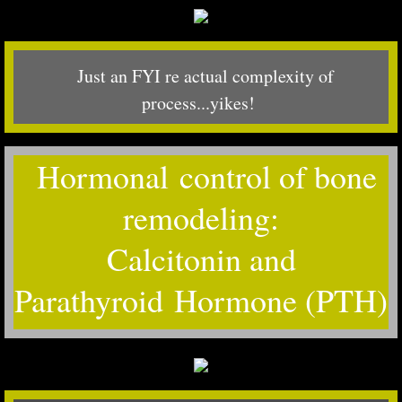
Just an FYI re actual complexity of
process...yikes!
Hormonal control of bone
remodeling:
Calcitonin and
Parathyroid Hormone (PTH)