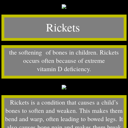
Rickets
​the softening of bones in children. Rickets
occurs often because of extreme
vitamin D deficiency.
Rickets is a condition that causes a child’s
bones to soften and weaken. This makes them
bend and warp, often leading to bowed legs. It
also causes bone pain and makes them break