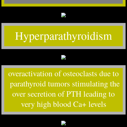
Hyperparathyroidism
overactivation of osteoclasts due to
parathyroid tumors stimulating the
over secretion of PTH leading to
very high blood Ca+ levels