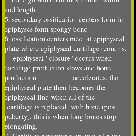
and length
5. secondary ossification centers form in
epiphyses form spongy bone
​6. ossification centers meet at epiphyseal
plate where epiphyseal cartilage remains.
epiphyseal "closure" occurs when
cartilage production slows and bone
production accelerates. the
epiphyseal plate then becomes the
epiphyseal line when all of the
cartilage is replaced ​ with bone (post
puberty). this is when long bones stop
elongating.
7. Cartilage remaining on ends of bone