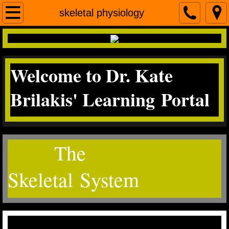
Home
skeletal physiology
contact me
Welcome to Dr. Kate
Micro
Brilakis' Learning Portal
Science Literacy
miscroscopea&p
The
Skeletal System