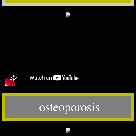
osteoporosis