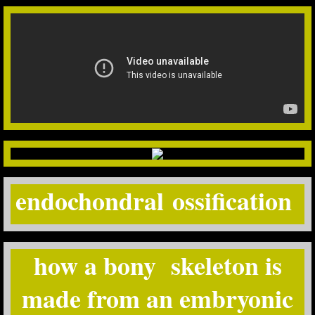
endochondral ossification
how a bony skeleton is
made from an embryonic